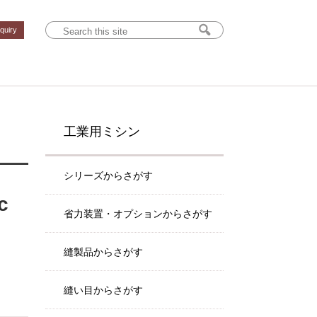
nquiry
工業用ミシン
シリーズからさがす
c
省力装置・オプションからさがす
縫製品からさがす
縫い目からさがす