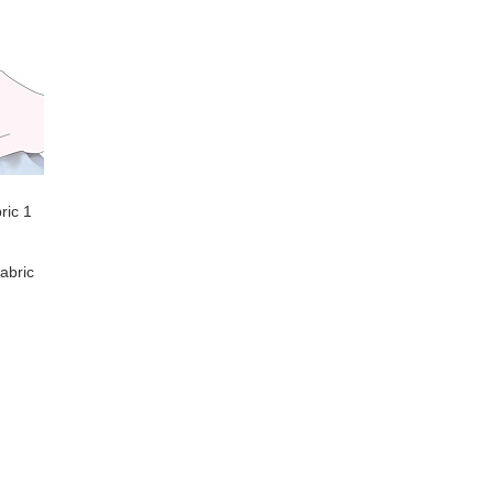
ric 1
abric