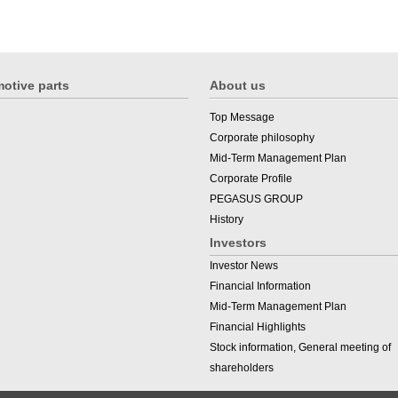
otive parts
About us
Top Message
Corporate philosophy
Mid-Term Management Plan
Corporate Profile
PEGASUS GROUP
History
Investors
Investor News
Financial Information
Mid-Term Management Plan
Financial Highlights
Stock information, General meeting of
shareholders