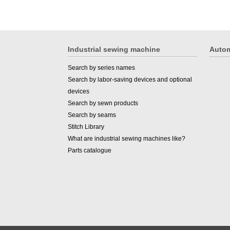
Industrial sewing machine
Autom
Search by series names
Search by labor-saving devices and optional
devices
Search by sewn products
Search by seams
Stitch Library
What are industrial sewing machines like?
Parts catalogue