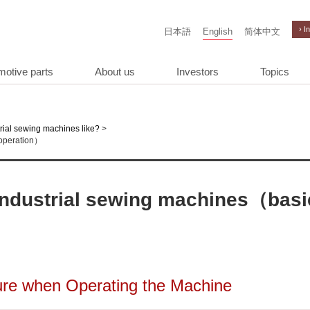
› I
日本語
English
简体中文
motive parts
About us
Investors
Topics
>
rial sewing machines like?
 operation）
f industrial sewing machines（basi
ure when Operating the Machine