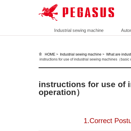
Industrial sewing machine
Auto
>
>
HOME
Industrial sewing machine
What are indust
instructions for use of industrial sewing machines（basic
instructions for use o
operation）
1.Correct Post