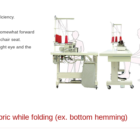
iciency.
t somewhat forward
chair seat.
 right eye and the
bric while folding (ex. bottom hemming)