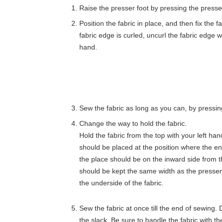
Raise the presser foot by pressing the presser
Position the fabric in place, and then fix the fa
fabric edge is curled, uncurl the fabric edge wi
hand.
Sew the fabric as long as you can, by pressin
Change the way to hold the fabric.
Hold the fabric from the top with your left hand
should be placed at the position where the end
the place should be on the inward side from t
should be kept the same width as the presser 
the underside of the fabric.
Sew the fabric at once till the end of sewing. 
the slack. Be sure to handle the fabric with th