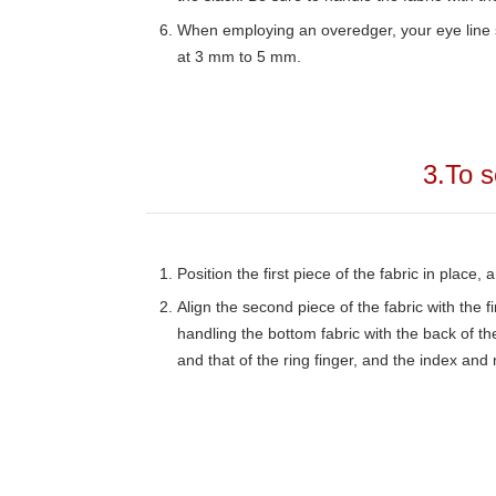
When employing an overedger, your eye line sh
at 3 mm to 5 mm.
3.To s
Position the first piece of the fabric in place, 
Align the second piece of the fabric with the fi
handling the bottom fabric with the back of the
and that of the ring finger, and the index and 