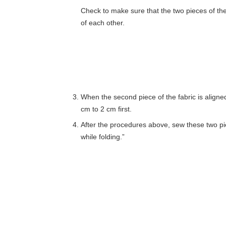
Check to make sure that the two pieces of the 
of each other.
When the second piece of the fabric is aligned 
cm to 2 cm first.
After the procedures above, sew these two piec
while folding.”