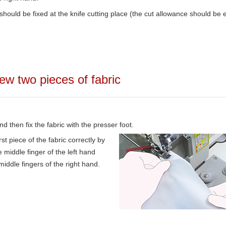
ould be fixed at the knife cutting place (the cut allowance should be 
ew two pieces of fabric
and then fix the fabric with the presser foot.
rst piece of the fabric correctly by
 middle finger of the left hand
middle fingers of the right hand.