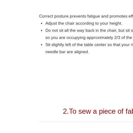
Correct posture prevents fatigue and promotes eff
Adjust the chair according to your height.
Do not sit all the way back in the chair, but si
so you are occupying approximately 2/3 of the 
Sit slightly left of the table center so that your
needle bar are aligned.
2.To sew a piece of fa