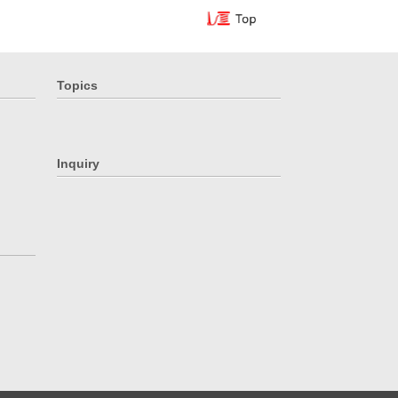
Topics
Inquiry