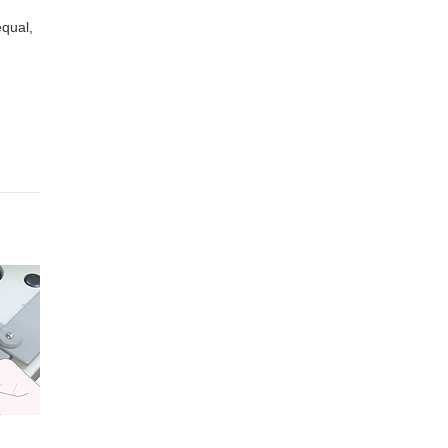
equal,