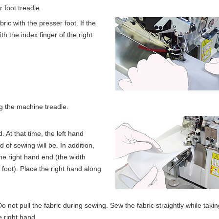
 foot treadle.
bric with the presser foot. If the
th the index finger of the right
g the machine treadle.
. At that time, the left hand
 of sewing will be. In addition,
he right hand end (the width
foot). Place the right hand along
Do not pull the fabric during sewing. Sew the fabric straightly while taki
e right hand.