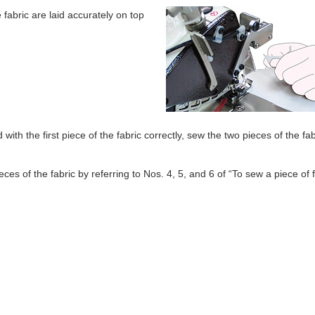
fabric are laid accurately on top
with the first piece of the fabric correctly, sew the two pieces of the fab
es of the fabric by referring to Nos. 4, 5, and 6 of “To sew a piece of f