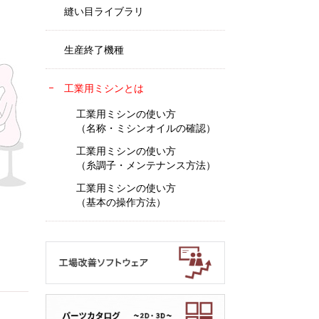
縫い目ライブラリ
生産終了機種
工業用ミシンとは
工業用ミシンの使い方
（名称・ミシンオイルの確認）
工業用ミシンの使い方
（糸調子・メンテナンス方法）
工業用ミシンの使い方
（基本の操作方法）