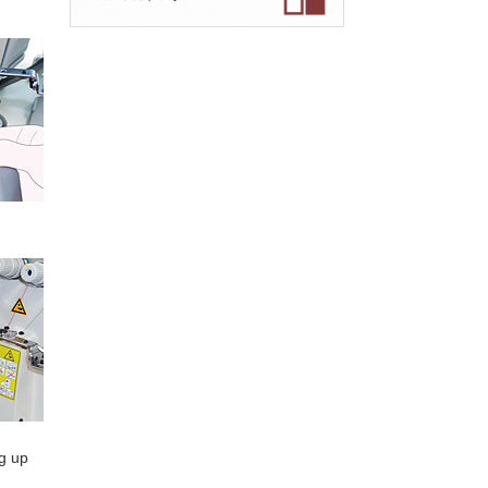
ng up