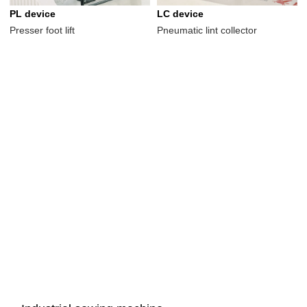
PL device
LC device
Presser foot lift
Pneumatic lint collector