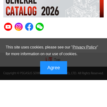
This site uses cookies. please see our "
Privacy Policy
"
for more information on our use of cookies.
Agree