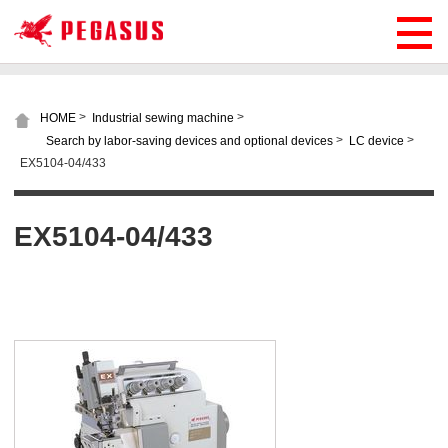
>
>
HOME
Industrial sewing machine
>
>
Search by labor-saving devices and optional devices
LC device
EX5104-04/433
EX5104-04/433