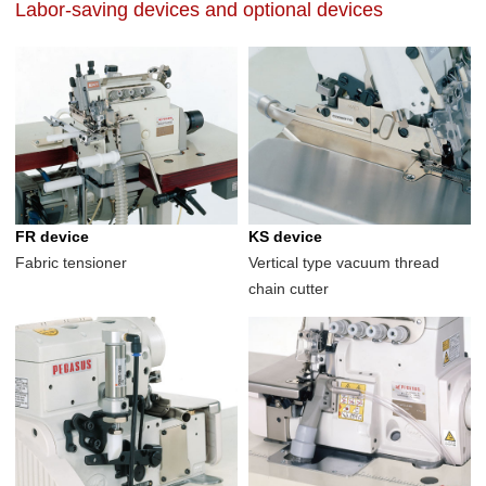
Labor-saving devices and optional devices
FR device
KS device
Fabric tensioner
Vertical type vacuum thread
chain cutter