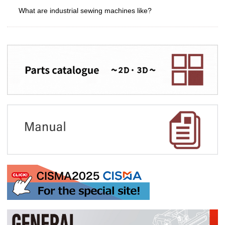
What are industrial sewing machines like?