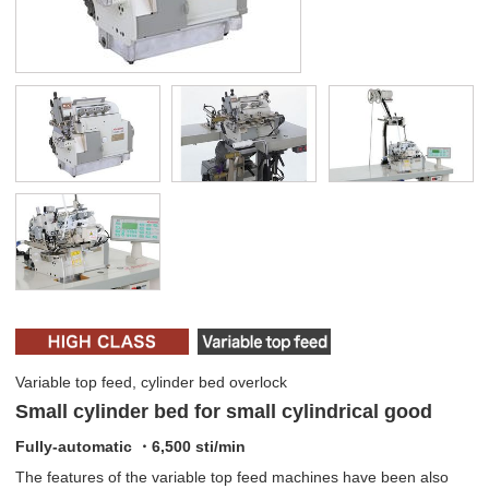
Variable top feed, cylinder bed overlock
Small cylinder bed for small cylindrical good
Fully-automatic ・6,500 sti/min
The features of the variable top feed machines have been also