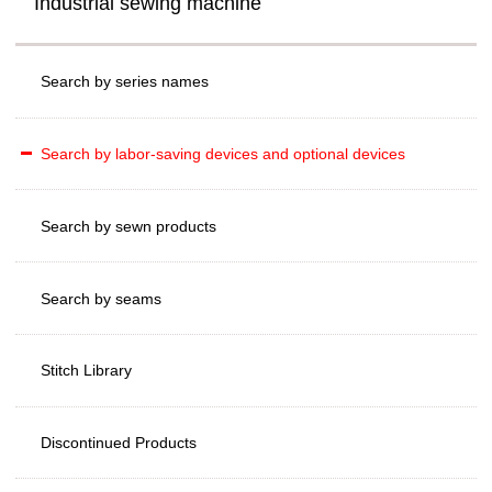
Industrial sewing machine
Search by series names
Search by labor-saving devices and optional devices
Search by sewn products
Search by seams
Stitch Library
Discontinued Products