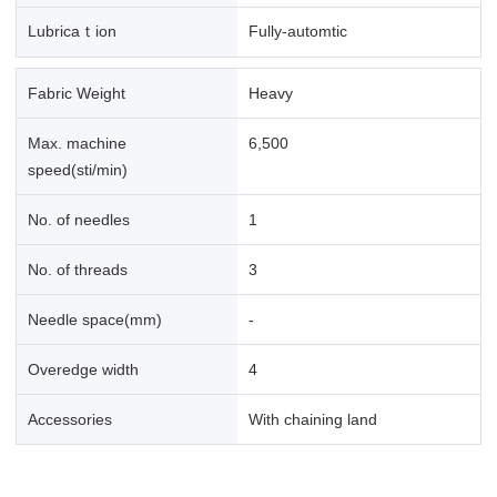
Lubricaｔion
Fully-automtic
Fabric Weight
Heavy
Max. machine
6,500
speed(sti/min)
No. of needles
1
No. of threads
3
Needle space(mm)
-
Overedge width
4
Accessories
With chaining land