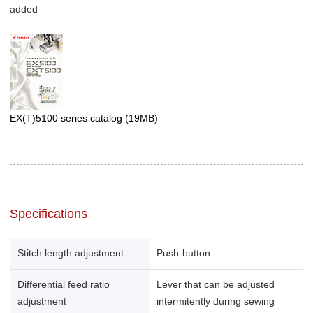
added
EX(T)5100 series catalog
(19MB)
Specifications
Stitch length adjustment
Push-button
Differential feed ratio
Lever that can be adjusted
adjustment
intermitently during sewing