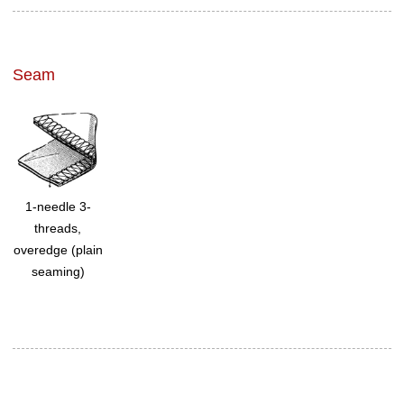
Seam
1-needle 3-
threads,
overedge (plain
seaming)