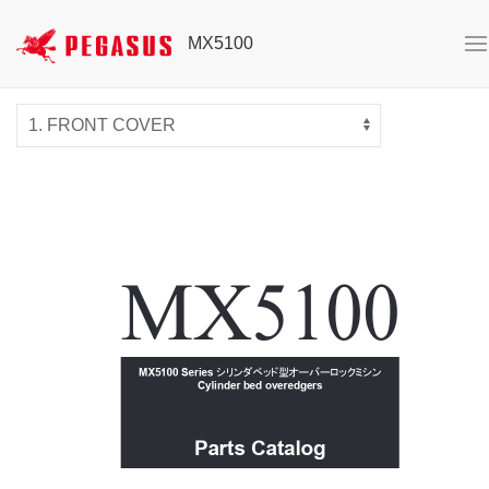
MX5100