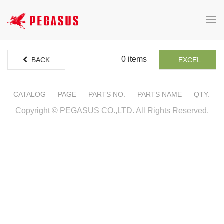
0 items
BACK
EXCEL
CATALOG
PAGE
PARTS NO.
PARTS NAME
QTY.
Copyright © PEGASUS CO.,LTD. All Rights Reserved.