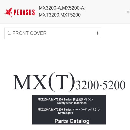
MX3200-A,MX5200-A,
MXT3200,MXT5200