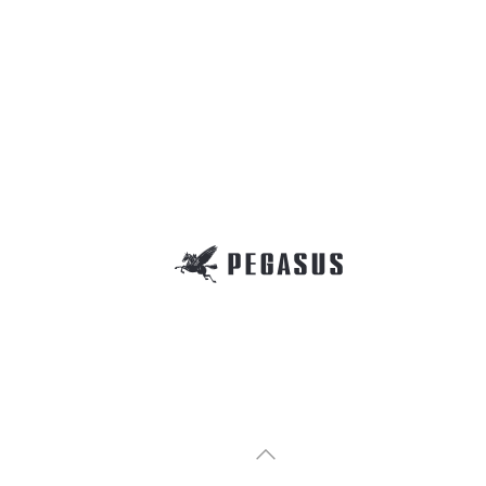
(
MX
MX
安全
MX3200 Series 
MX3200-A,MXT3200 
Safet
Safet
オー
MX5200 Series 
MX5200-A,MXT5200
Over
Over
Parts
Part