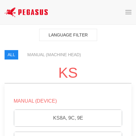
LANGUAGE FILTER
ALL
MANUAL (MACHINE HEAD)
KS
MANUAL (DEVICE)
KS8A, 9C, 9E