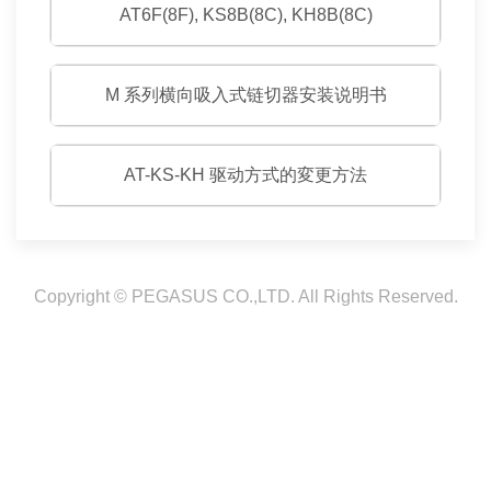
AT6F(8F), KS8B(8C), KH8B(8C)
M 系列横向吸入式链切器安装说明书
AT-KS-KH 驱动方式的変更方法
Copyright © PEGASUS CO.,LTD. All Rights Reserved.