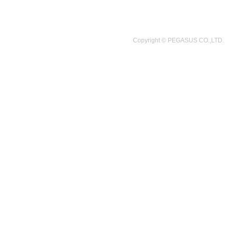
Copyright © PEGASUS CO.,LTD.