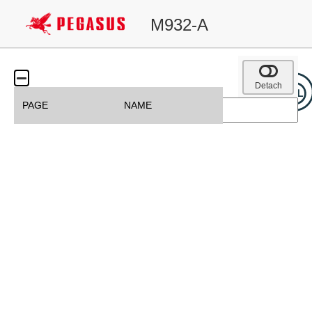
M932-A
Detach
PAGE
NAME