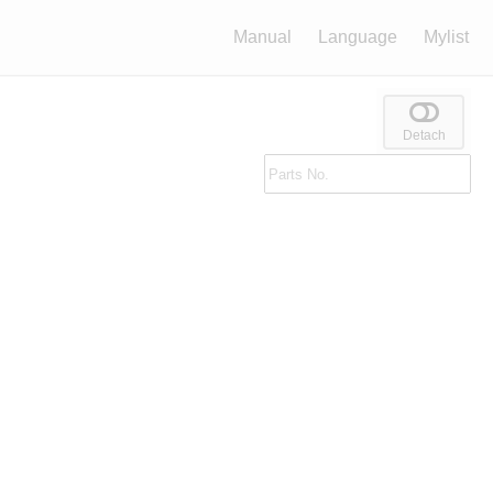
Manual
Language
Mylist
Detach