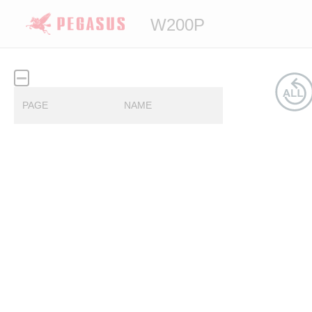
W200P
PAGE
NAME