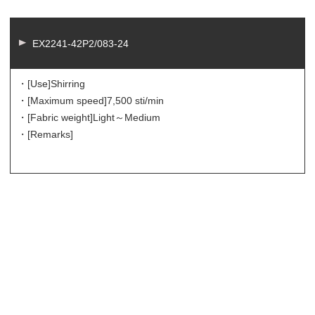
EX2241-42P2/083-24
・[Use]
Shirring
・[Maximum speed]
7,500 sti/min
・[Fabric weight]
Light～Medium
・[Remarks]