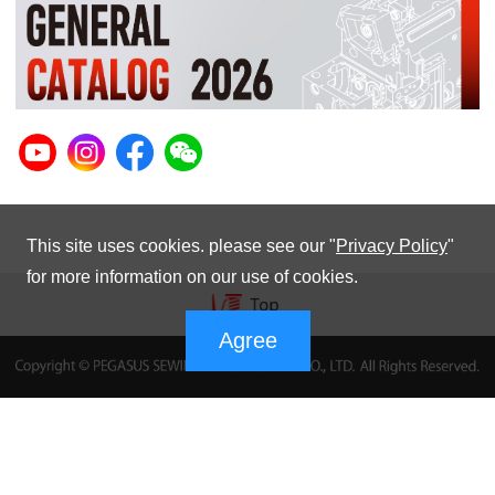
This site uses cookies. please see our "
Privacy Policy
"
for more information on our use of cookies.
Agree