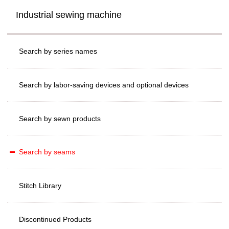
Industrial sewing machine
Search by series names
Search by labor-saving devices and optional devices
Search by sewn products
Search by seams
Stitch Library
Discontinued Products