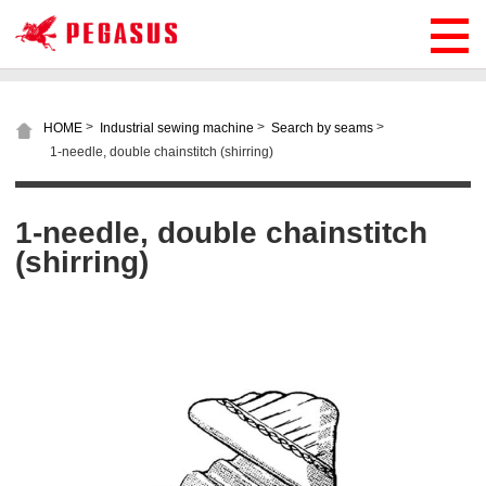
>
>
>
HOME
Industrial sewing machine
Search by seams
1-needle, double chainstitch (shirring)
1-needle, double chainstitch
(shirring)