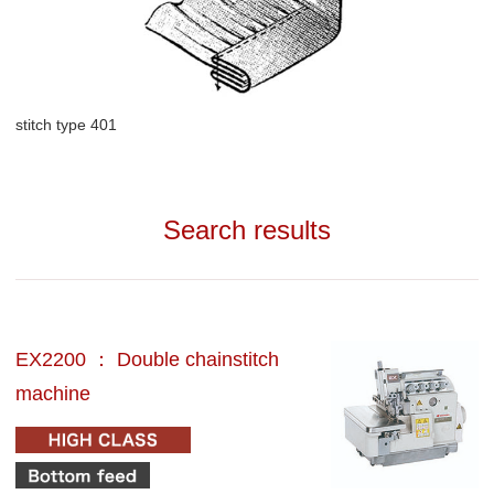
stitch type 401
Search results
EX2200 ： Double chainstitch
machine