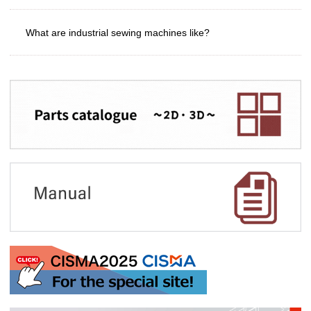
What are industrial sewing machines like?