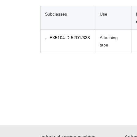
Subclasses
Use
EX5104-D-52D1/333
Attaching
tape
Industrial sewing machine
Autom