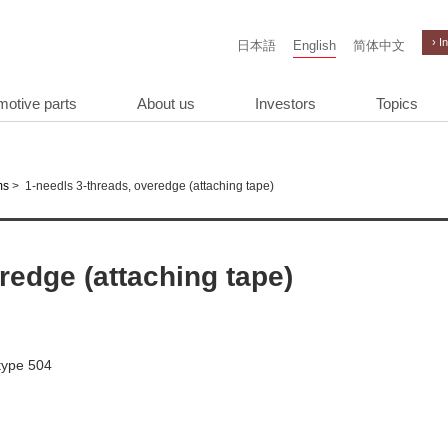
› I
日本語
English
简体中文
motive parts
About us
Investors
Topics
>
1-needls 3-threads, overedge (attaching tape)
ms
redge (attaching tape)
 type 504