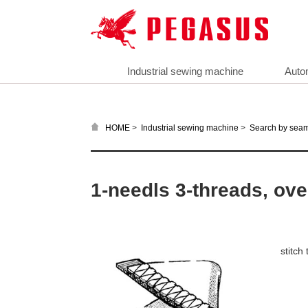
Industrial sewing machine
Auto
>
>
HOME
Industrial sewing machine
Search by sea
1-needls 3-threads, ove
stitch