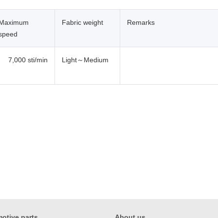
Maximum
Fabric weight
Remarks
speed
7,000 sti/min
Light～Medium
otive parts
About us