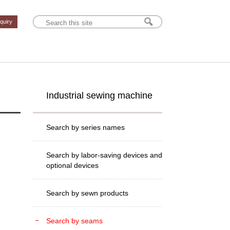
nquiry
Industrial sewing machine
Search by series names
Search by labor-saving devices and
optional devices
Search by sewn products
Search by seams