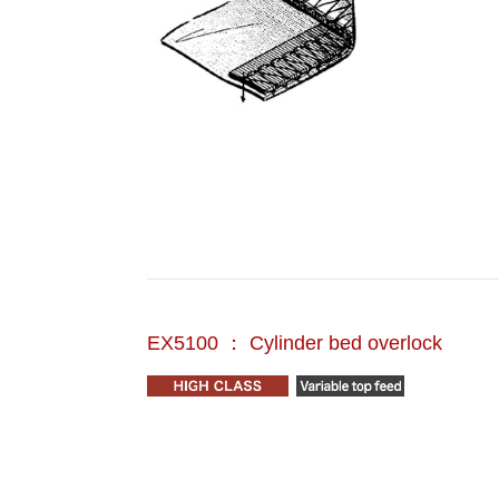
EX5100 ： Cylinder bed overlock