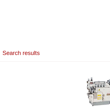
Search results