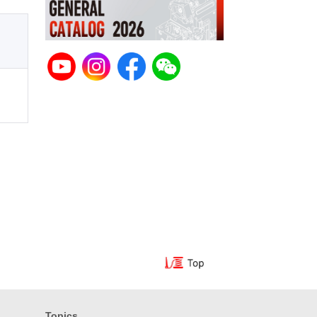
Topics