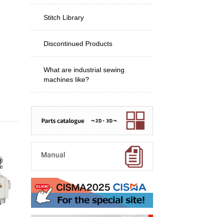
Stitch Library
Discontinued Products
What are industrial sewing
machines like?