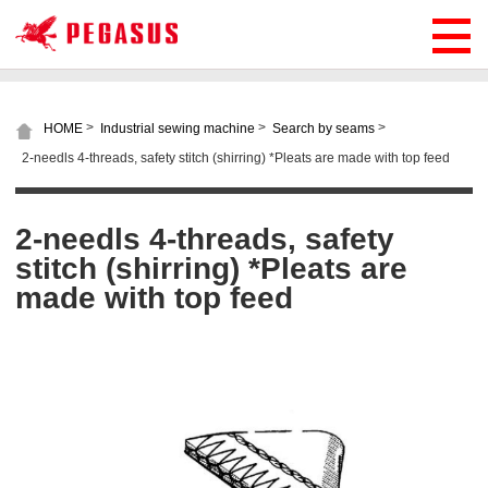
>
>
>
HOME
Industrial sewing machine
Search by seams
2-needls 4-threads, safety stitch (shirring) *Pleats are made with top feed
2-needls 4-threads, safety
stitch (shirring) *Pleats are
made with top feed