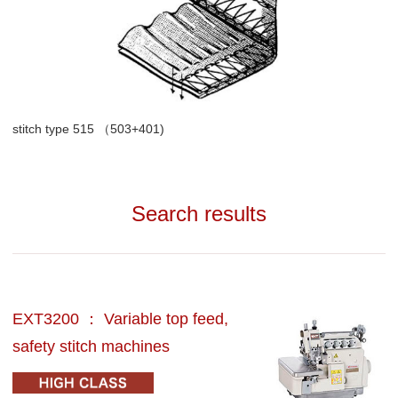
stitch type 515 （503+401)
Search results
EXT3200 ： Variable top feed,
safety stitch machines