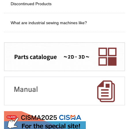
Discontinued Products
What are industrial sewing machines like?