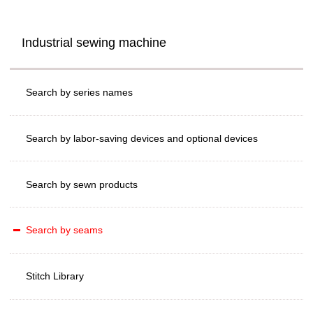
Industrial sewing machine
Search by series names
Search by labor-saving devices and optional devices
Search by sewn products
Search by seams
Stitch Library