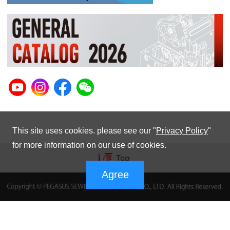
This site uses cookies. please see our "
Privacy Policy
"
for more information on our use of cookies.
Agree