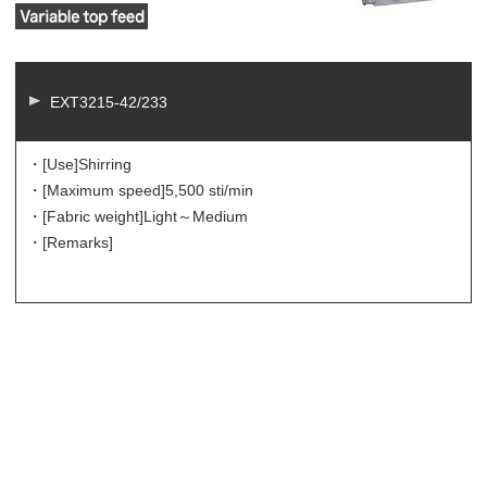
EXT3215-42/233
・[Use]
Shirring
・[Maximum speed]
5,500 sti/min
・[Fabric weight]
Light～Medium
・[Remarks]