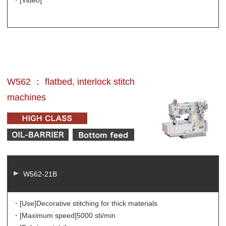
W562 ： flatbed, interlock stitch
machines
W562-21B
・[Use]
Decorative stitching for thick materials
・[Maximum speed]
5000 sti/min