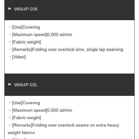
W664P-03K
・[Use]
Covering
・[Maximum speed]
6,000 sti/min
・[Fabric weight]
・[Remarks]
Folding over overlock ams ,single lap seaming
・[Video]
W664P-03L
・[Use]
Covering
・[Maximum speed]
6,000 sti/min
・[Fabric weight]
・[Remarks]
Folding over overlock seams on extra heavy
weight fabrics