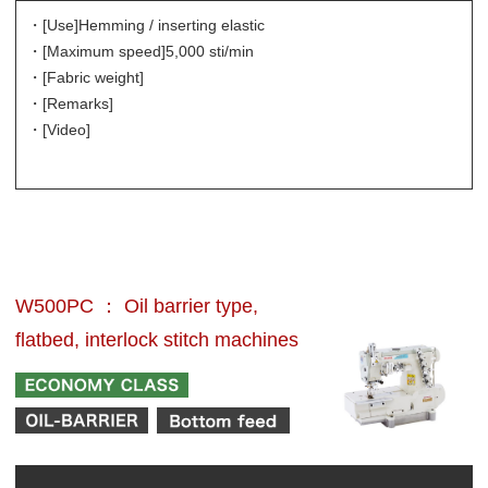
・[Use]
Hemming / inserting elastic
・[Maximum speed]
5,000 sti/min
・[Fabric weight]
・[Remarks]
・[Video]
W500PC ： Oil barrier type,
flatbed, interlock stitch machines