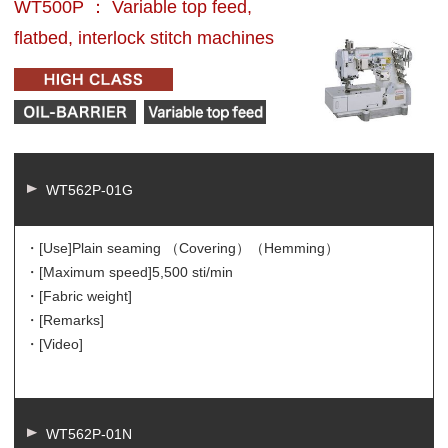
WT500P ： Variable top feed,
flatbed, interlock stitch machines
WT562P-01G
・[Use]
Plain seaming （Covering）（Hemming）
・[Maximum speed]
5,500 sti/min
・[Fabric weight]
・[Remarks]
・[Video]
WT562P-01N