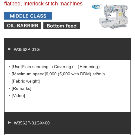
flatbed, interlock stitch machines
W3562P-01G
・[Use]
Plain seaming （Covering）（Hemming）
・[Maximum speed]
6,000 (5,000 with DDM) sti/min
・[Fabric weight]
・[Remarks]
・[Video]
W3562P-01GX460