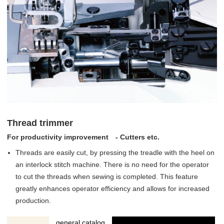
Thread trimmer
For productivity improvement - Cutters etc.
Threads are easily cut, by pressing the treadle with the heel on
an interlock stitch machine. There is no need for the operator
to cut the threads when sewing is completed. This feature
greatly enhances operator efficiency and allows for increased
production.
general catalog