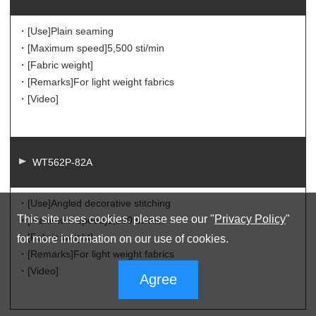
・[Use]
Plain seaming
・[Maximum speed]
5,500 sti/min
・[Fabric weight]
・[Remarks]
For light weight fabrics
・[Video]
WT562P-82A
・[Use]
Angled decorative stitching
This site uses cookies. please see our "
Privacy Policy
"
・[Maximum speed]
5,500 sti/min
・[Fabric weight]
for more information on our use of cookies.
・[Remarks]
For light weight fabrics
・[Video]
Agree