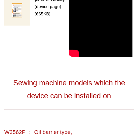
(device page)
(665KB)
Sewing machine models which the
device can be installed on
W3562P ： Oil barrier type,