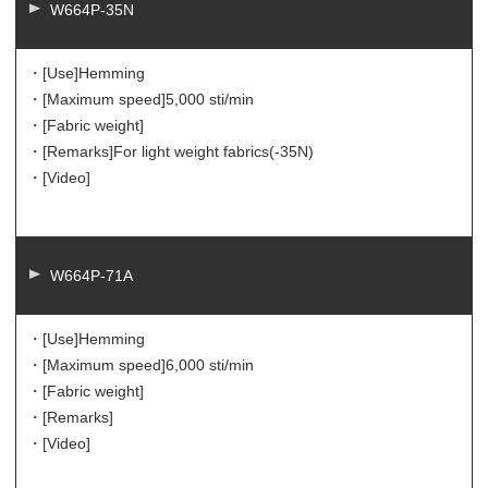
W664P-35N
・[Use]
Hemming
・[Maximum speed]
5,000 sti/min
・[Fabric weight]
・[Remarks]
For light weight fabrics(-35N)
・[Video]
W664P-71A
・[Use]
Hemming
・[Maximum speed]
6,000 sti/min
・[Fabric weight]
・[Remarks]
・[Video]