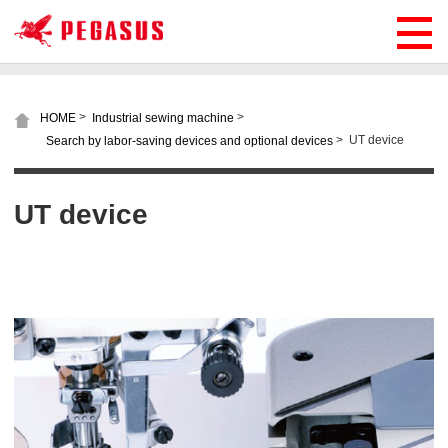
>
>
HOME
Industrial sewing machine
>
UT device
Search by labor-saving devices and optional devices
UT device