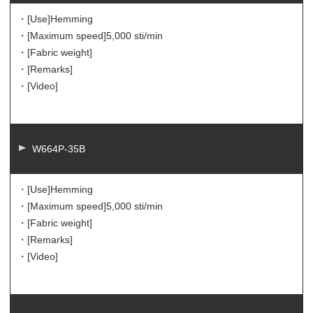
・[Use]
Hemming
・[Maximum speed]
5,000 sti/min
・[Fabric weight]
・[Remarks]
・[Video]
W664P-35B
・[Use]
Hemming
・[Maximum speed]
5,000 sti/min
・[Fabric weight]
・[Remarks]
・[Video]