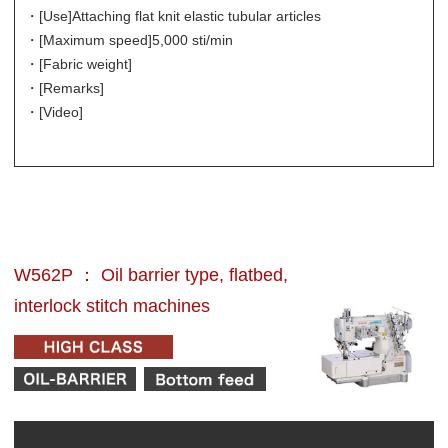
・[Use]
Attaching flat knit elastic tubular articles
・[Maximum speed]
5,000 sti/min
・[Fabric weight]
・[Remarks]
・[Video]
W562P ： Oil barrier type, flatbed,
interlock stitch machines