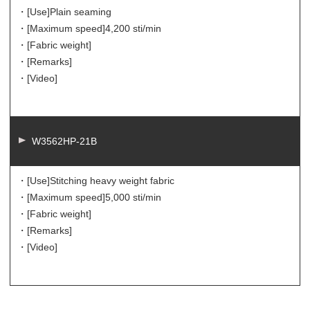
・[Use]
Plain seaming
・[Maximum speed]
4,200 sti/min
・[Fabric weight]
・[Remarks]
・[Video]
W3562HP-21B
・[Use]
Stitching heavy weight fabric
・[Maximum speed]
5,000 sti/min
・[Fabric weight]
・[Remarks]
・[Video]