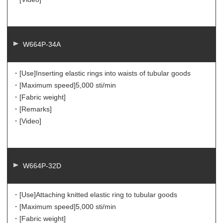
W664P-34A
・[Use]
Inserting elastic rings into waists of tubular goods
・[Maximum speed]
5,000 sti/min
・[Fabric weight]
・[Remarks]
・[Video]
W664P-32D
・[Use]
Attaching knitted elastic ring to tubular goods
・[Maximum speed]
5,000 sti/min
・[Fabric weight]