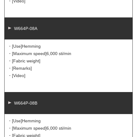
・[Video]
W664P-08A
・[Use]
Hemming
・[Maximum speed]
6,000 sti/min
・[Fabric weight]
・[Remarks]
・[Video]
W664P-08B
・[Use]
Hemming
・[Maximum speed]
6,000 sti/min
・[Fabric weight]