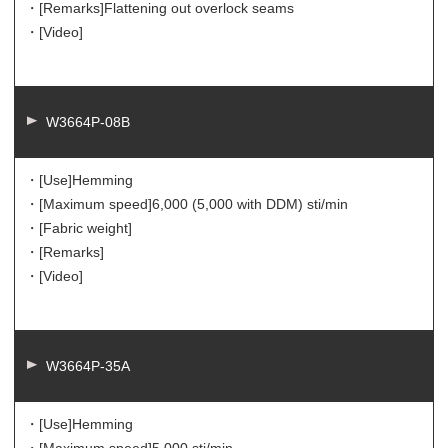
・[Remarks]
Flattening out overlock seams
・[Video]
W3664P-08B
・[Use]
Hemming
・[Maximum speed]
6,000 (5,000 with DDM) sti/min
・[Fabric weight]
・[Remarks]
・[Video]
W3664P-35A
・[Use]
Hemming