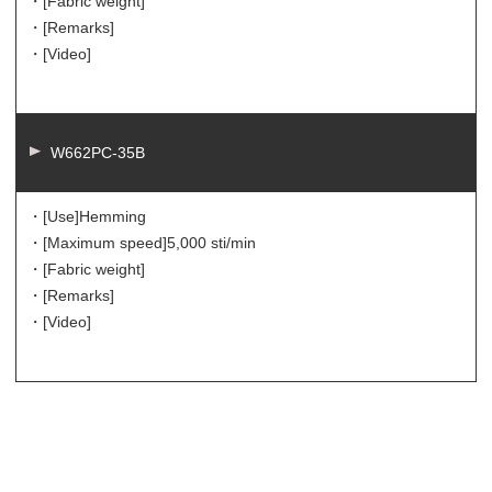
・[Fabric weight]
・[Remarks]
・[Video]
W662PC-35B
・[Use]
Hemming
・[Maximum speed]
5,000 sti/min
・[Fabric weight]
・[Remarks]
・[Video]