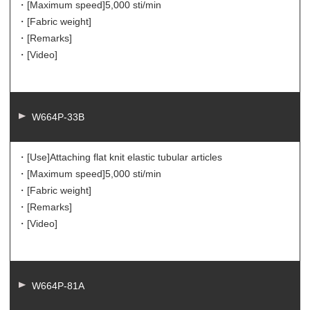
・[Maximum speed]
5,000 sti/min
・[Fabric weight]
・[Remarks]
・[Video]
W664P-33B
・[Use]
Attaching flat knit elastic tubular articles
・[Maximum speed]
5,000 sti/min
・[Fabric weight]
・[Remarks]
・[Video]
W664P-81A