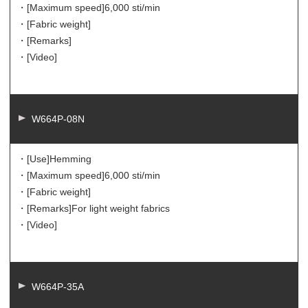
・[Maximum speed]
6,000 sti/min
・[Fabric weight]
・[Remarks]
・[Video]
W664P-08N
・[Use]
Hemming
・[Maximum speed]
6,000 sti/min
・[Fabric weight]
・[Remarks]
For light weight fabrics
・[Video]
W664P-35A