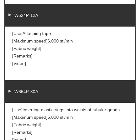
W624P-12A
・[Use]
Attaching tape
・[Maximum speed]
6,000 sti/min
・[Fabric weight]
・[Remarks]
・[Video]
W664P-30A
・[Use]
Inserting elastic rings into waists of tubular goods
・[Maximum speed]
5,000 sti/min
・[Fabric weight]
・[Remarks]
・[Video]