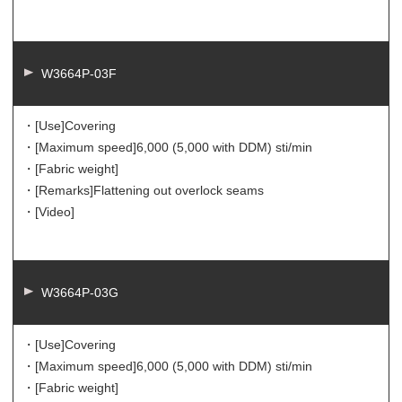
W3664P-03F
・[Use]
Covering
・[Maximum speed]
6,000 (5,000 with DDM) sti/min
・[Fabric weight]
・[Remarks]
Flattening out overlock seams
・[Video]
W3664P-03G
・[Use]
Covering
・[Maximum speed]
6,000 (5,000 with DDM) sti/min
・[Fabric weight]