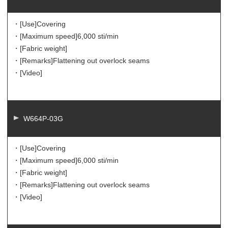
・[Use]
Covering
・[Maximum speed]
6,000 sti/min
・[Fabric weight]
・[Remarks]
Flattening out overlock seams
・[Video]
W664P-03G
・[Use]
Covering
・[Maximum speed]
6,000 sti/min
・[Fabric weight]
・[Remarks]
Flattening out overlock seams
・[Video]