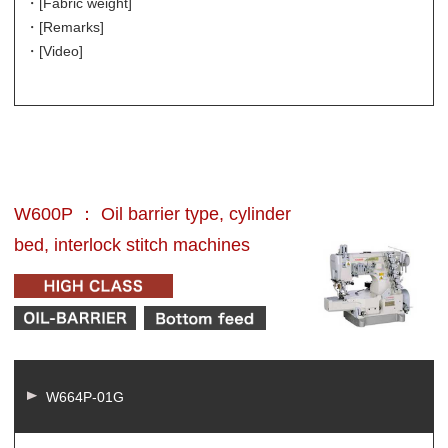
・[Fabric weight]
・[Remarks]
・[Video]
W600P ： Oil barrier type, cylinder
bed, interlock stitch machines
W664P-01G