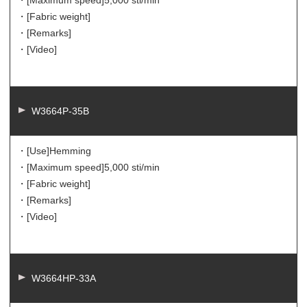
・[Maximum speed]
5,000 sti/min
・[Fabric weight]
・[Remarks]
・[Video]
W3664P-35B
・[Use]
Hemming
・[Maximum speed]
5,000 sti/min
・[Fabric weight]
・[Remarks]
・[Video]
W3664HP-33A