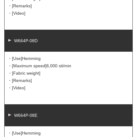
・[Remarks]
・[Video]
W664P-08D
・[Use]
Hemming
・[Maximum speed]
6,000 sti/min
・[Fabric weight]
・[Remarks]
・[Video]
W664P-08E
・[Use]
Hemming