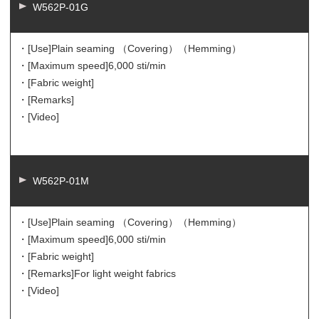
W562P-01G
・[Use]
Plain seaming （Covering）（Hemming）
・[Maximum speed]
6,000 sti/min
・[Fabric weight]
・[Remarks]
・[Video]
W562P-01M
・[Use]
Plain seaming （Covering）（Hemming）
・[Maximum speed]
6,000 sti/min
・[Fabric weight]
・[Remarks]
For light weight fabrics
・[Video]