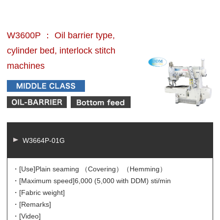
W3600P ： Oil barrier type,
cylinder bed, interlock stitch
machines
W3664P-01G
・[Use]
Plain seaming （Covering）（Hemming）
・[Maximum speed]
6,000 (5,000 with DDM) sti/min
・[Fabric weight]
・[Remarks]
・[Video]