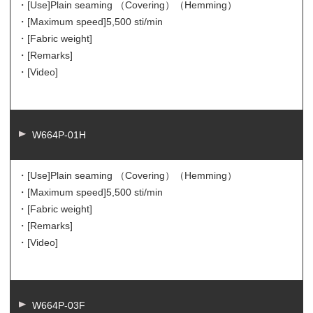
・[Use]
Plain seaming （Covering）（Hemming）
・[Maximum speed]
5,500 sti/min
・[Fabric weight]
・[Remarks]
・[Video]
W664P-01H
・[Use]
Plain seaming （Covering）（Hemming）
・[Maximum speed]
5,500 sti/min
・[Fabric weight]
・[Remarks]
・[Video]
W664P-03F