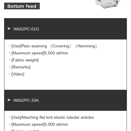
W662PC-01G
・[Use]
Plain seaming （Covering）（Hemming）
・[Maximum speed]
5,500 sti/min
・[Fabric weight]
・[Remarks]
・[Video]
W662PC-33A
・[Use]
Attaching flat knit elastic tubular articles
・[Maximum speed]
5,000 sti/min