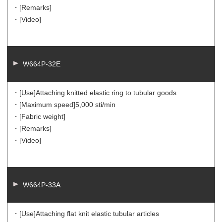
・[Remarks]
・[Video]
W664P-32E
・[Use]
Attaching knitted elastic ring to tubular goods
・[Maximum speed]
5,000 sti/min
・[Fabric weight]
・[Remarks]
・[Video]
W664P-33A
・[Use]
Attaching flat knit elastic tubular articles