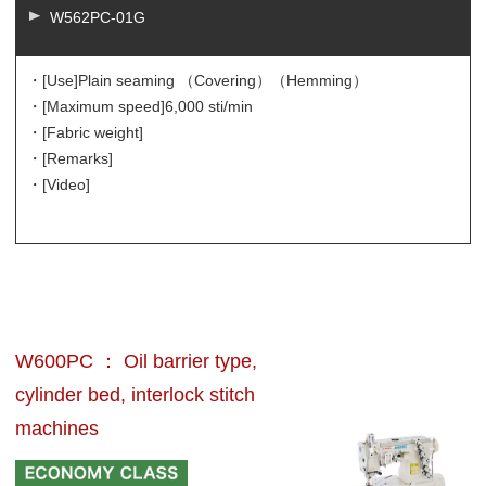
W562PC-01G
・[Use]
Plain seaming （Covering）（Hemming）
・[Maximum speed]
6,000 sti/min
・[Fabric weight]
・[Remarks]
・[Video]
W600PC ： Oil barrier type,
cylinder bed, interlock stitch
machines