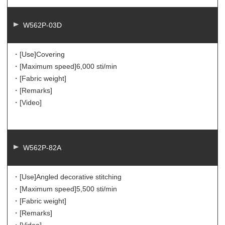
W562P-03D
・[Use]
Covering
・[Maximum speed]
6,000 sti/min
・[Fabric weight]
・[Remarks]
・[Video]
W562P-82A
・[Use]
Angled decorative stitching
・[Maximum speed]
5,500 sti/min
・[Fabric weight]
・[Remarks]
・[Video]