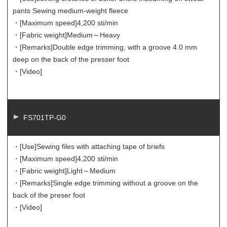
pants Sewing medium-weight fleece
・[Maximum speed]
4,200 sti/min
・[Fabric weight]
Medium～Heavy
・[Remarks]
Double edge trimming, with a groove 4.0 mm
deep on the back of the presser foot
・[Video]
FS701TP-G0
・[Use]
Sewing files with attaching tape of briefs
・[Maximum speed]
4,200 sti/min
・[Fabric weight]
Light～Medium
・[Remarks]
Single edge trimming without a groove on the
back of the preser foot
・[Video]