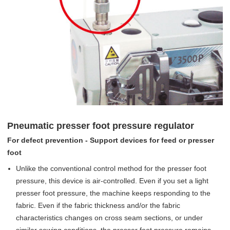
Pneumatic presser foot pressure regulator
For defect prevention - Support devices for feed or presser
foot
Unlike the conventional control method for the presser foot
pressure, this device is air-controlled. Even if you set a light
presser foot pressure, the machine keeps responding to the
fabric. Even if the fabric thickness and/or the fabric
characteristics changes on cross seam sections, or under
similar sewing conditions, the presser foot pressure remains