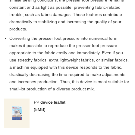
constant and as light as possible, preventing fabric-related
trouble, such as fabric damages. These features contribute
dramatically to stabilizing and increasing the quality of your
products.
Converting the presser foot pressure into numerical form
makes it possible to reproduce the presser foot pressure
appropriate to the fabric easily and immediately. Even if you
use stretchy fabrics, extra lightweight fabrics, or similar fabrics,
a machine equipped with this device responds to the fabric,
drastically decreasing the time required to make adjustments,
and increases production. Thus, this device is most suitable for
small-lot production of a diverse product mix.
PP device leaflet
(5MB)