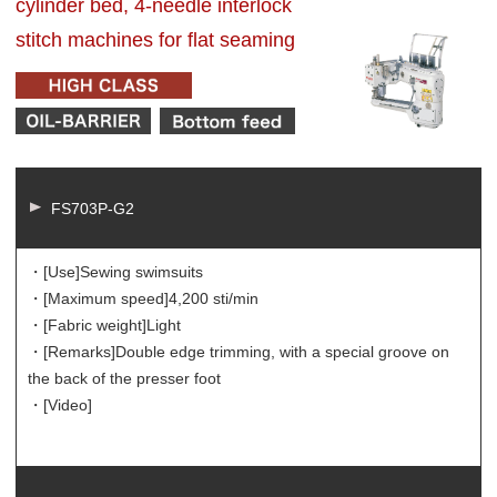
cylinder bed, 4-needle interlock
stitch machines for flat seaming
FS703P-G2
・[Use]
Sewing swimsuits
・[Maximum speed]
4,200 sti/min
・[Fabric weight]
Light
・[Remarks]
Double edge trimming, with a special groove on
the back of the presser foot
・[Video]