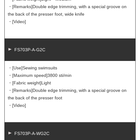
・[Remarks]
Double edge trimming, with a special groove on
the back of the presser foot, wide knife
・[Video]
FS703P-A-G2C
・[Use]
Sewing swimsuits
・[Maximum speed]
3800 sti/min
・[Fabric weight]
Light
・[Remarks]
Double edge trimming, with a special groove on
the back of the presser foot
・[Video]
FS703P-A-WG2C