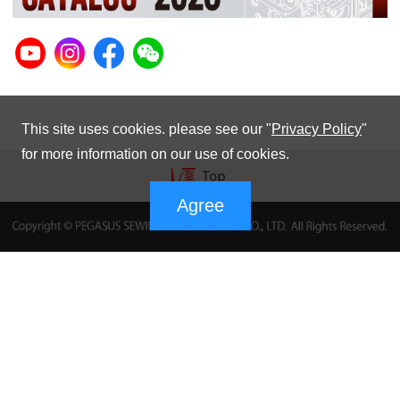
This site uses cookies. please see our "
Privacy Policy
"
for more information on our use of cookies.
Agree