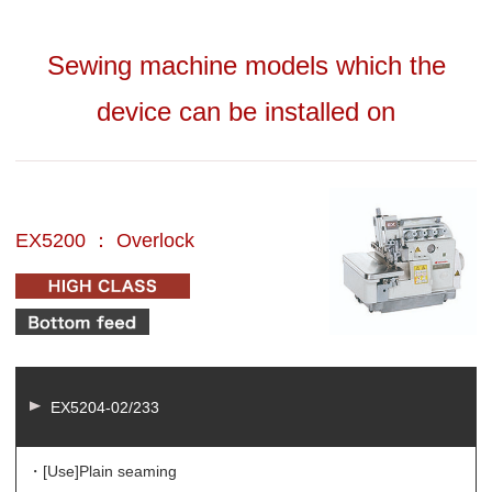
Sewing machine models which the
device can be installed on
EX5200 ： Overlock
EX5204-02/233
・[Use]
Plain seaming