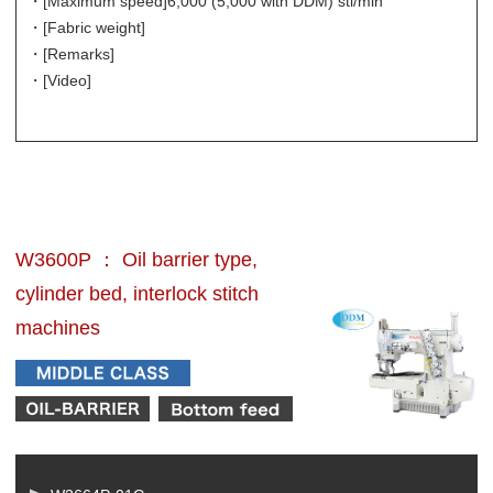
・[Maximum speed]
6,000 (5,000 with DDM) sti/min
・[Fabric weight]
・[Remarks]
・[Video]
W3600P ： Oil barrier type,
cylinder bed, interlock stitch
machines