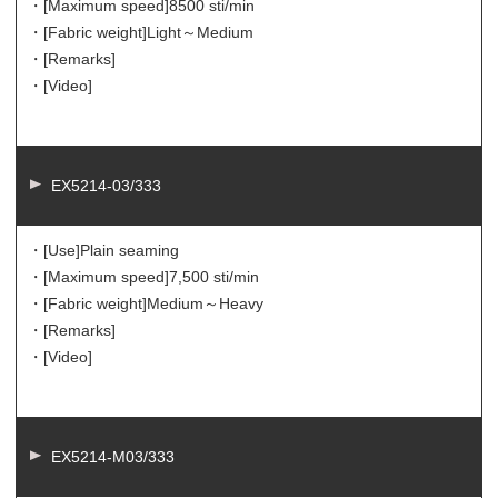
・[Maximum speed]
8500 sti/min
・[Fabric weight]
Light～Medium
・[Remarks]
・[Video]
EX5214-03/333
・[Use]
Plain seaming
・[Maximum speed]
7,500 sti/min
・[Fabric weight]
Medium～Heavy
・[Remarks]
・[Video]
EX5214-M03/333