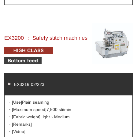
EX3200 ： Safety stitch machines
EX3216-02/223
・[Use]
Plain seaming
・[Maximum speed]
7,500 sti/min
・[Fabric weight]
Light～Medium
・[Remarks]
・[Video]