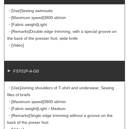
・[Use]
Sewing swimsuits
・[Maximum speed]
3800 sti/min
・[Fabric weight]
Light
・[Remarks]
Double edge trimming, with a special groove on
the back of the presser foot, wide knife
・[Video]
FS701P-A-G0
・[Use]
Joining shoulders of T-shirt and underwear, Sewing
files of briefs
・[Maximum speed]
3800 sti/min
・[Fabric weight]
Light～Medium
・[Remarks]
Single edge trimming without a groove on the
back of the preser foot