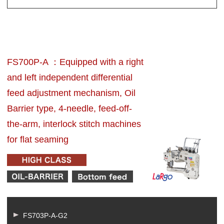
FS700P-A ：Equipped with a right
and left independent differential
feed adjustment mechanism, Oil
Barrier type, 4-needle, feed-off-
the-arm, interlock stitch machines
for flat seaming
FS703P-A-G2