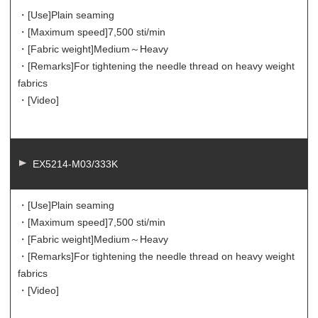
・[Use]
Plain seaming
・[Maximum speed]
7,500 sti/min
・[Fabric weight]
Medium～Heavy
・[Remarks]
For tightening the needle thread on heavy weight
fabrics
・[Video]
EX5214-M03/333K
・[Use]
Plain seaming
・[Maximum speed]
7,500 sti/min
・[Fabric weight]
Medium～Heavy
・[Remarks]
For tightening the needle thread on heavy weight
fabrics
・[Video]