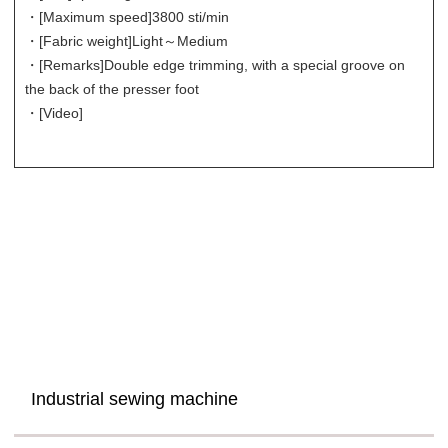
・[Maximum speed]
3800 sti/min
・[Fabric weight]
Light～Medium
・[Remarks]
Double edge trimming, with a special groove on
the back of the presser foot
・[Video]
Industrial sewing machine