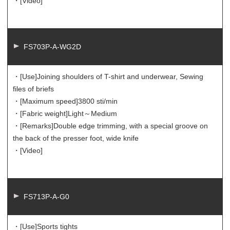
・[Video]
FS703P-A-WG2D
・[Use]
Joining shoulders of T-shirt and underwear, Sewing
files of briefs
・[Maximum speed]
3800 sti/min
・[Fabric weight]
Light～Medium
・[Remarks]
Double edge trimming, with a special groove on
the back of the presser foot, wide knife
・[Video]
FS713P-A-G0
・[Use]
Sports tights