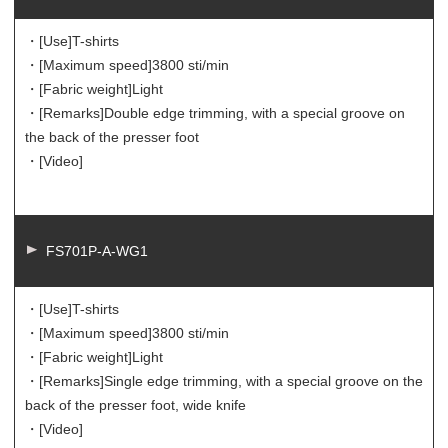
・[Use]
T-shirts
・[Maximum speed]
3800 sti/min
・[Fabric weight]
Light
・[Remarks]
Double edge trimming, with a special groove on
the back of the presser foot
・[Video]
FS701P-A-WG1
・[Use]
T-shirts
・[Maximum speed]
3800 sti/min
・[Fabric weight]
Light
・[Remarks]
Single edge trimming, with a special groove on the
back of the presser foot, wide knife
・[Video]