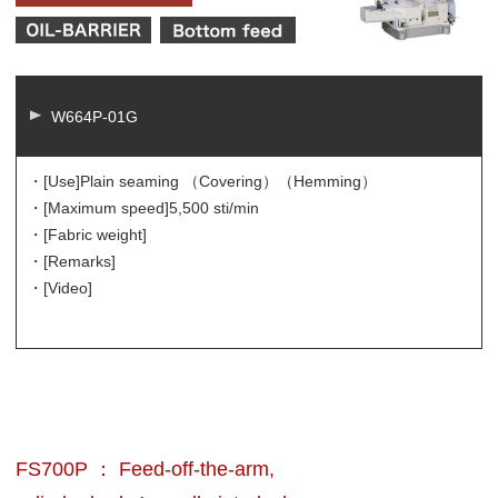
W664P-01G
・[Use]
Plain seaming （Covering）（Hemming）
・[Maximum speed]
5,500 sti/min
・[Fabric weight]
・[Remarks]
・[Video]
FS700P ： Feed-off-the-arm,