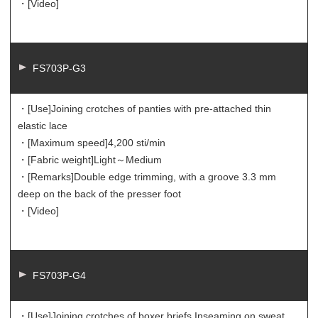
・[Video]
FS703P-G3
・[Use]
Joining crotches of panties with pre-attached thin
elastic lace
・[Maximum speed]
4,200 sti/min
・[Fabric weight]
Light～Medium
・[Remarks]
Double edge trimming, with a groove 3.3 mm
deep on the back of the presser foot
・[Video]
FS703P-G4
・[Use]
Joining crotches of boxer briefs Inseaming on sweat