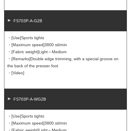
FS703P-A-G2B
・[Use]
Sports tights
・[Maximum speed]
3800 sti/min
・[Fabric weight]
Light～Medium
・[Remarks]
Double edge trimming, with a special groove on
the back of the presser foot
・[Video]
FS703P-A-WG2B
・[Use]
Sports tights
・[Maximum speed]
3800 sti/min
・[Fabric weight]
Light～Medium