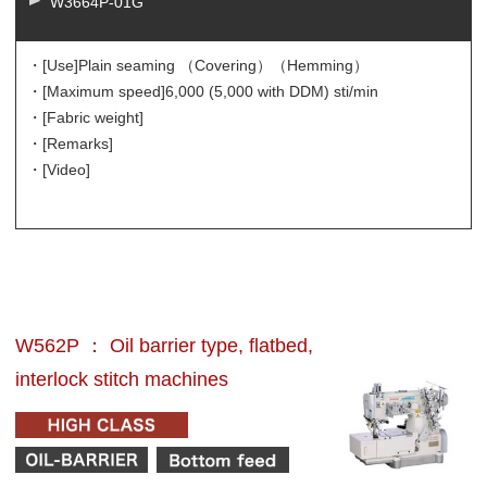
W3664P-01G
・[Use]
Plain seaming （Covering）（Hemming）
・[Maximum speed]
6,000 (5,000 with DDM) sti/min
・[Fabric weight]
・[Remarks]
・[Video]
W562P ： Oil barrier type, flatbed,
interlock stitch machines