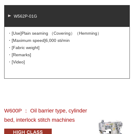
W562P-01G
・[Use]
Plain seaming （Covering）（Hemming）
・[Maximum speed]
6,000 sti/min
・[Fabric weight]
・[Remarks]
・[Video]
W600P ： Oil barrier type, cylinder
bed, interlock stitch machines