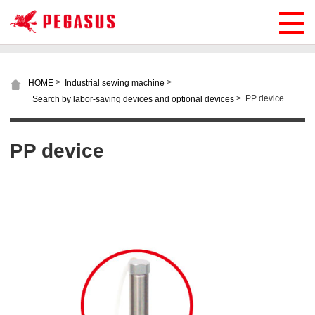
>
>
HOME
Industrial sewing machine
>
PP device
Search by labor-saving devices and optional devices
PP device