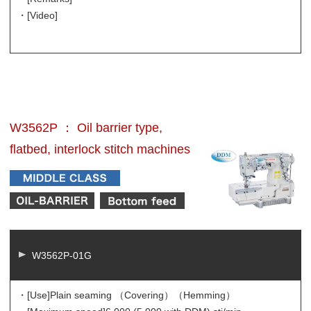
・[Video]
W3562P ： Oil barrier type,
flatbed, interlock stitch machines
W3562P-01G
・[Use]
Plain seaming （Covering）（Hemming）