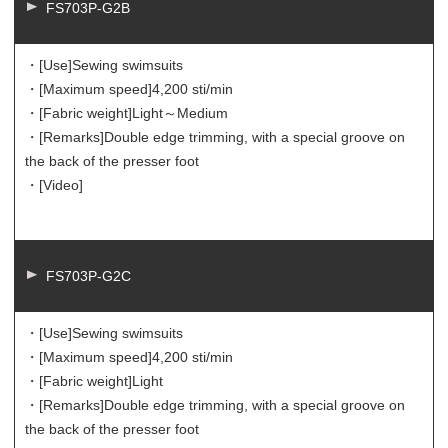
FS703P-G2B
・[Use]
Sewing swimsuits
・[Maximum speed]
4,200 sti/min
・[Fabric weight]
Light～Medium
・[Remarks]
Double edge trimming, with a special groove on
the back of the presser foot
・[Video]
FS703P-G2C
・[Use]
Sewing swimsuits
・[Maximum speed]
4,200 sti/min
・[Fabric weight]
Light
・[Remarks]
Double edge trimming, with a special groove on
the back of the presser foot