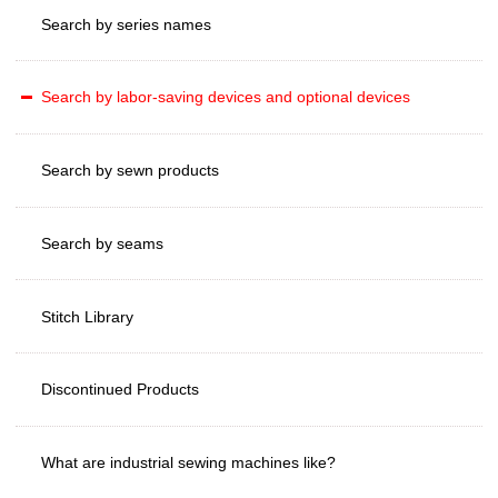
Search by series names
Search by labor-saving devices and optional devices
Search by sewn products
Search by seams
Stitch Library
Discontinued Products
What are industrial sewing machines like?