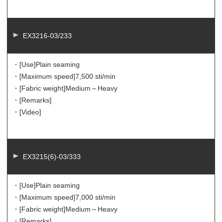
EX3216-03/233
・[Use]
Plain seaming
・[Maximum speed]
7,500 sti/min
・[Fabric weight]
Medium～Heavy
・[Remarks]
・[Video]
EX3215(6)-03/333
・[Use]
Plain seaming
・[Maximum speed]
7,000 sti/min
・[Fabric weight]
Medium～Heavy
・[Remarks]