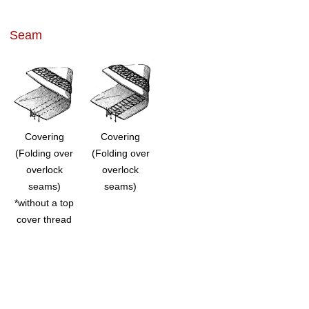
Seam
Covering
Covering
(Folding over
(Folding over
overlock
overlock
seams)
seams)
*without a top
cover thread