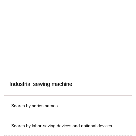
Industrial sewing machine
Search by series names
Search by labor-saving devices and optional devices