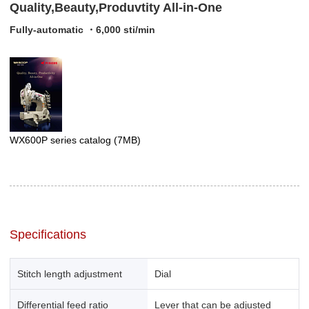
Quality,Beauty,Produvtity All-in-One
Fully-automatic ・6,000 sti/min
WX600P series catalog
(7MB)
Specifications
Stitch length adjustment
Dial
Differential feed ratio
Lever that can be adjusted