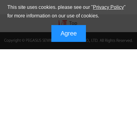
This site uses cookies. please see our "
Privacy Policy
"
for more information on our use of cookies.
Agree