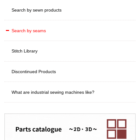
Search by sewn products
Search by seams
Stitch Library
Discontinued Products
What are industrial sewing machines like?