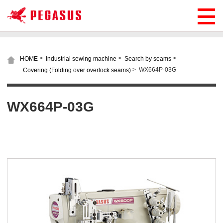
>
>
>
HOME
Industrial sewing machine
Search by seams
>
WX664P-03G
Covering (Folding over overlock seams)
WX664P-03G