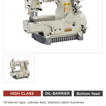
Oil barrier type, cylinder bed, interlock stitch machines