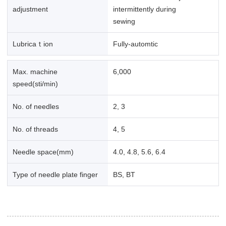
adjustment
intermittently during
sewing
Lubricaｔion
Fully-automtic
Max. machine
6,000
speed(sti/min)
No. of needles
2, 3
No. of threads
4, 5
Needle space(mm)
4.0, 4.8, 5.6, 6.4
Type of needle plate finger
BS, BT